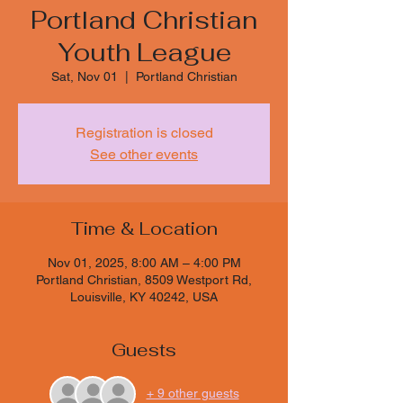
Portland Christian
Youth League
Sat, Nov 01
  |  
Portland Christian
Registration is closed
See other events
Time & Location
Nov 01, 2025, 8:00 AM – 4:00 PM
Portland Christian, 8509 Westport Rd,
Louisville, KY 40242, USA
Guests
+ 9 other guests