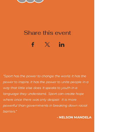
Share this event
“Sport has the power to change the world. It has the
power to inspire. It has the power to unite people in a
way that little else does. It speaks to youth in a
language they understand. Sport can create hope
where once there was only despair. It is more
powerful than governments in breaking down racial
barriers.”
- NELSON MANDELA