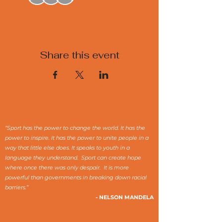
Share this event
“Sport has the power to change the world. It has the
power to inspire. It has the power to unite people in a
way that little else does. It speaks to youth in a
language they understand. Sport can create hope
where once there was only despair. It is more
powerful than governments in breaking down racial
barriers.”
- NELSON MANDELA