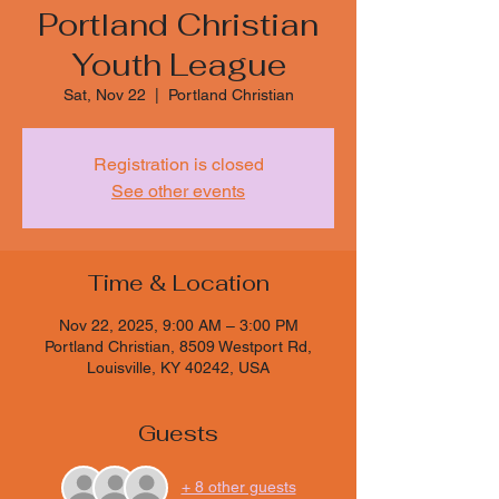
Portland Christian
Youth League
Sat, Nov 22
  |  
Portland Christian
Registration is closed
See other events
Time & Location
Nov 22, 2025, 9:00 AM – 3:00 PM
Portland Christian, 8509 Westport Rd,
Louisville, KY 40242, USA
Guests
+ 8 other guests