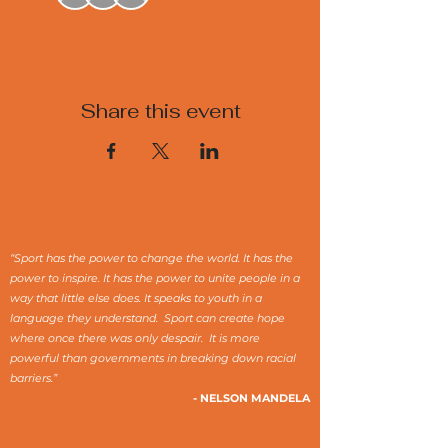
Share this event
“Sport has the power to change the world. It has the
power to inspire. It has the power to unite people in a
way that little else does. It speaks to youth in a
language they understand. Sport can create hope
where once there was only despair. It is more
powerful than governments in breaking down racial
barriers.”
- NELSON MANDELA