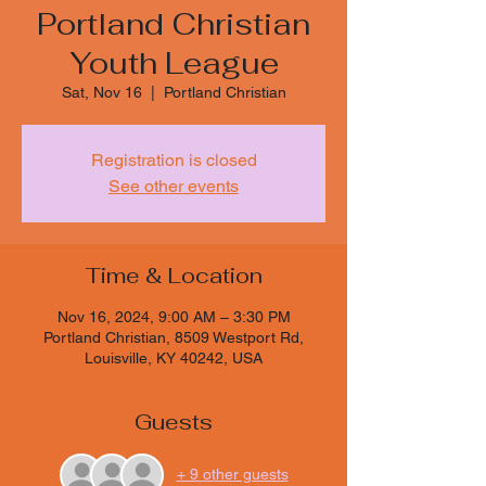
Portland Christian
Youth League
Sat, Nov 16
  |  
Portland Christian
Registration is closed
See other events
Time & Location
Nov 16, 2024, 9:00 AM – 3:30 PM
Portland Christian, 8509 Westport Rd,
Louisville, KY 40242, USA
Guests
+ 9 other guests