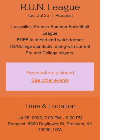
R.U.N. League
Tue, Jul 25
  |  
Prospect
Louisville's Premier Summer Basketball
League
FREE to attend and watch former
HS/College standouts, along with current
Pro and College players.
Registration is closed
See other events
Time & Location
Jul 25, 2023, 7:00 PM – 9:00 PM
Prospect, 9500 Dayflower St, Prospect, KY
40059, USA