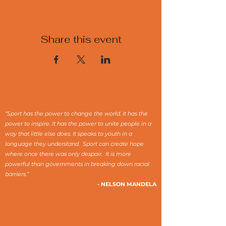
Share this event
“Sport has the power to change the world. It has the
power to inspire. It has the power to unite people in a
way that little else does. It speaks to youth in a
language they understand. Sport can create hope
where once there was only despair. It is more
powerful than governments in breaking down racial
barriers.”
- NELSON MANDELA