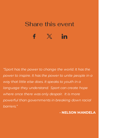
Share this event
“Sport has the power to change the world. It has the
power to inspire. It has the power to unite people in a
way that little else does. It speaks to youth in a
language they understand. Sport can create hope
where once there was only despair. It is more
powerful than governments in breaking down racial
barriers.”
- NELSON MANDELA