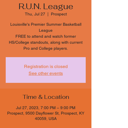
R.U.N. League
Thu, Jul 27
  |  
Prospect
Louisville's Premier Summer Basketball
League
FREE to attend and watch former
HS/College standouts, along with current
Pro and College players.
Registration is closed
See other events
Time & Location
Jul 27, 2023, 7:00 PM – 9:00 PM
Prospect, 9500 Dayflower St, Prospect, KY
40059, USA