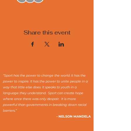
Share this event
“Sport has the power to change the world. It has the
power to inspire. It has the power to unite people in a
way that little else does. It speaks to youth in a
language they understand. Sport can create hope
where once there was only despair. It is more
powerful than governments in breaking down racial
barriers.”
- NELSON MANDELA