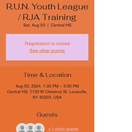
R.U.N. Youth League
/ RJA Training
Sat, Aug 03
  |  
Central HS
Registration is closed
See other events
Time & Location
Aug 03, 2024, 1:00 PM – 3:00 PM
Central HS, 1130 W Chestnut St, Louisville,
KY 40203, USA
Guests
+ 1 other guests