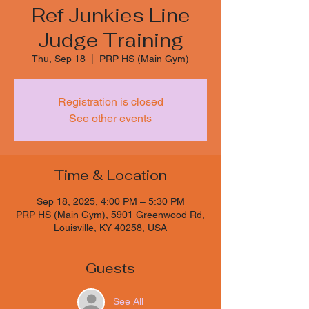
Ref Junkies Line
Judge Training
Thu, Sep 18
  |  
PRP HS (Main Gym)
Registration is closed
See other events
Time & Location
Sep 18, 2025, 4:00 PM – 5:30 PM
PRP HS (Main Gym), 5901 Greenwood Rd,
Louisville, KY 40258, USA
Guests
See All