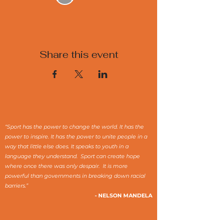
Share this event
“Sport has the power to change the world. It has the
power to inspire. It has the power to unite people in a
way that little else does. It speaks to youth in a
language they understand. Sport can create hope
where once there was only despair. It is more
powerful than governments in breaking down racial
barriers.”
- NELSON MANDELA