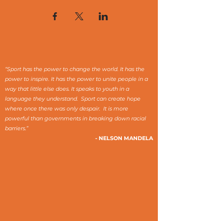
“Sport has the power to change the world. It has the
power to inspire. It has the power to unite people in a
way that little else does. It speaks to youth in a
language they understand. Sport can create hope
where once there was only despair. It is more
powerful than governments in breaking down racial
barriers.”
- NELSON MANDELA