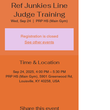
Ref Junkies Line
Judge Training
Wed, Sep 24
  |  
PRP HS (Main Gym)
Registration is closed
See other events
Time & Location
Sep 24, 2025, 4:00 PM – 5:30 PM
PRP HS (Main Gym), 5901 Greenwood Rd,
Louisville, KY 40258, USA
Share this event