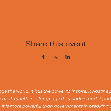
Share this event
e the world. It has the power to inspire. It has the 
t speaks to youth in a language they understand. Spo
 It is more powerful than governments in breaking d