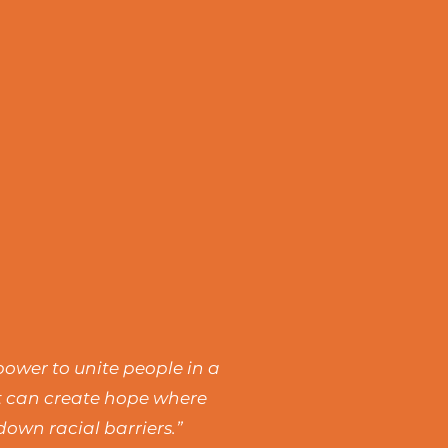
power to unite people in a
rt can create hope where
own racial barriers.”