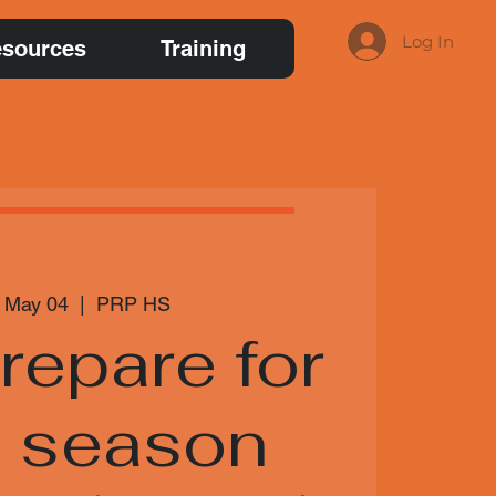
Log In
sources
Training
 May 04
  |  
PRP HS
repare for
t season