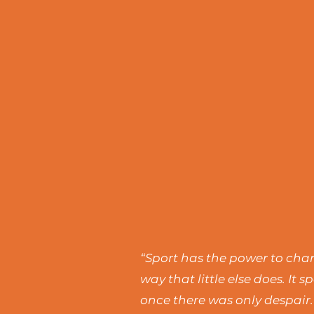
“Sport has the power to chang
way that little else does. I
once there was only despair.