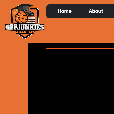
Home
About