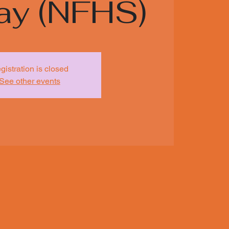
ay (NFHS)
gistration is closed
See other events