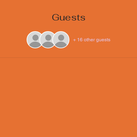
Guests
+ 16 other guests