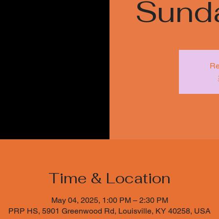
Sund
Re
Time & Location
May 04, 2025, 1:00 PM – 2:30 PM
PRP HS, 5901 Greenwood Rd, Louisville, KY 40258, USA