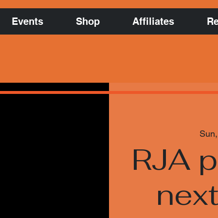
Events
Shop
Affiliates
Re
Sun,
RJA p
nex