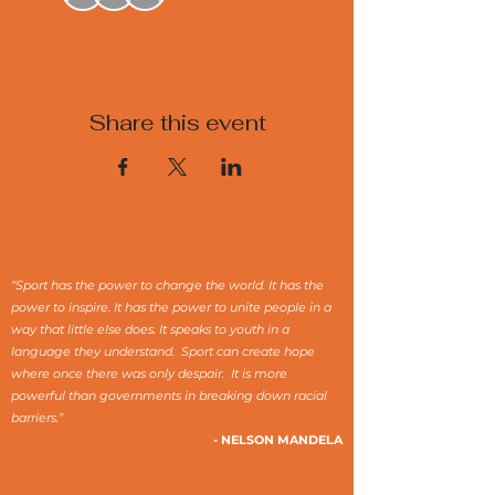
Share this event
“Sport has the power to change the world. It has the
power to inspire. It has the power to unite people in a
way that little else does. It speaks to youth in a
language they understand. Sport can create hope
where once there was only despair. It is more
powerful than governments in breaking down racial
barriers.”
- NELSON MANDELA