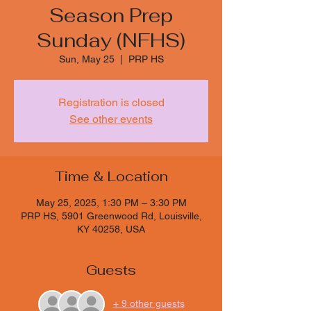
Season Prep
Sunday (NFHS)
Sun, May 25
  |  
PRP HS
Registration is closed
See other events
Time & Location
May 25, 2025, 1:30 PM – 3:30 PM
PRP HS, 5901 Greenwood Rd, Louisville,
KY 40258, USA
Guests
+ 9 other guests