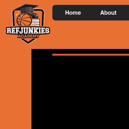
Home
About