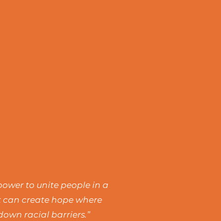
power to unite people in a
rt can create hope where
own racial barriers.”