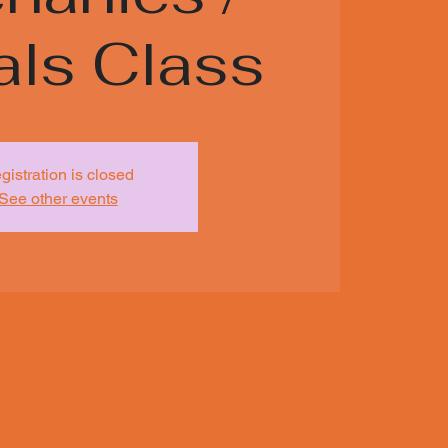
als Class
gistration is closed
See other events