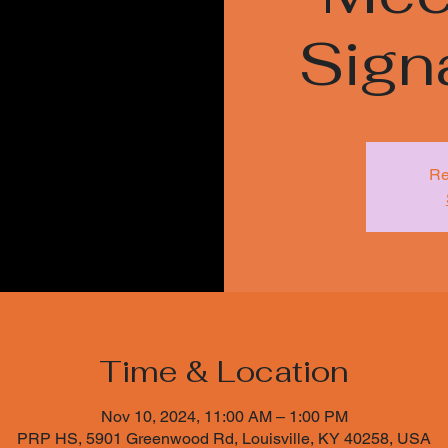
Sign
Re
Time & Location
Nov 10, 2024, 11:00 AM – 1:00 PM
PRP HS, 5901 Greenwood Rd, Louisville, KY 40258, USA