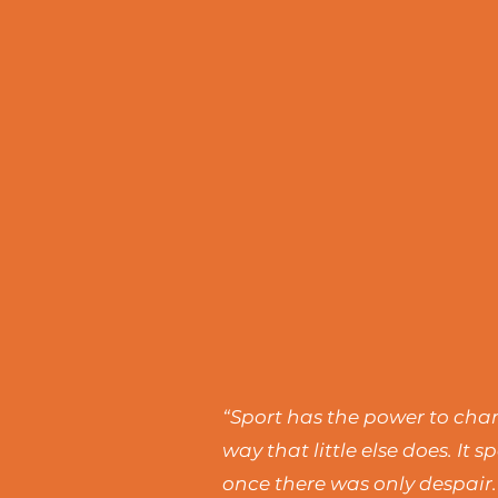
“Sport has the power to chang
way that little else does. I
once there was only despair.