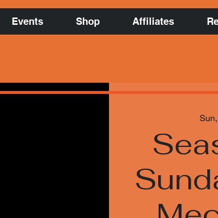
Events
Shop
Affiliates
Re
Sun,
Sea
Sund
Mec