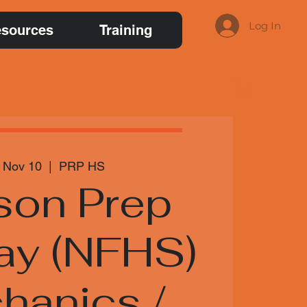
Log In
sources
Training
 Nov 10
  |  
PRP HS
son Prep
ay (NFHS)
hanics /