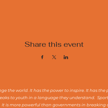
Share this event
e the world. It has the power to inspire. It has the 
t speaks to youth in a language they understand. Spo
 It is more powerful than governments in breaking d