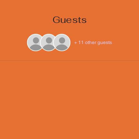
Guests
+ 11 other guests