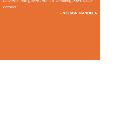
powerful than governments in breaking down racial
barriers.”
- NELSON MANDELA