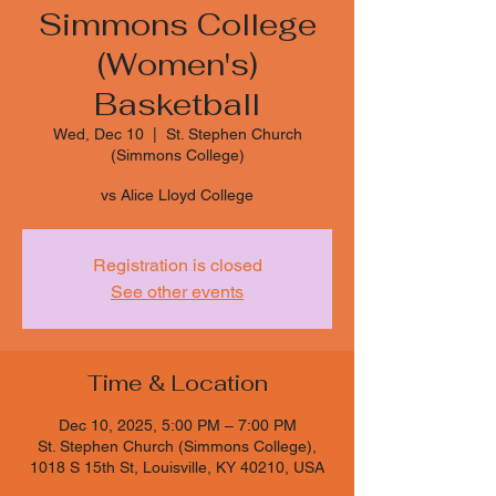
Simmons College
(Women's)
Basketball
Wed, Dec 10
  |  
St. Stephen Church
(Simmons College)
vs Alice Lloyd College
Registration is closed
See other events
Time & Location
Dec 10, 2025, 5:00 PM – 7:00 PM
St. Stephen Church (Simmons College),
1018 S 15th St, Louisville, KY 40210, USA