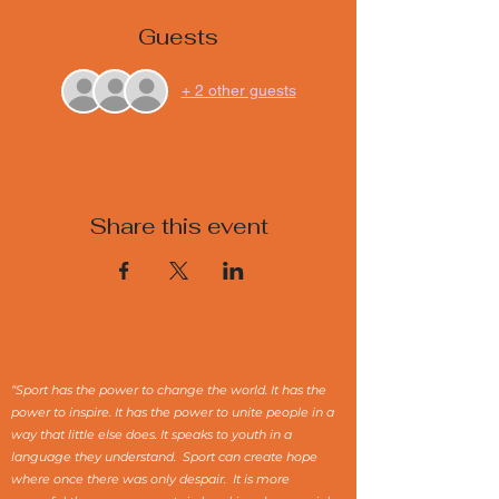
Guests
+ 2 other guests
Share this event
“Sport has the power to change the world. It has the
power to inspire. It has the power to unite people in a
way that little else does. It speaks to youth in a
language they understand. Sport can create hope
where once there was only despair. It is more