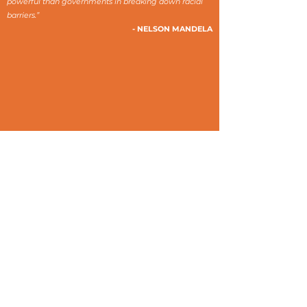
powerful than governments in breaking down racial
barriers.”
- NELSON MANDELA