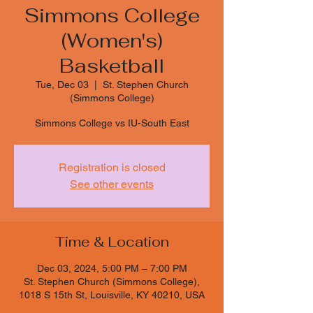
Simmons College
(Women's)
Basketball
Tue, Dec 03
  |  
St. Stephen Church
(Simmons College)
Simmons College vs IU-South East
Registration is closed
See other events
Time & Location
Dec 03, 2024, 5:00 PM – 7:00 PM
St. Stephen Church (Simmons College),
1018 S 15th St, Louisville, KY 40210, USA