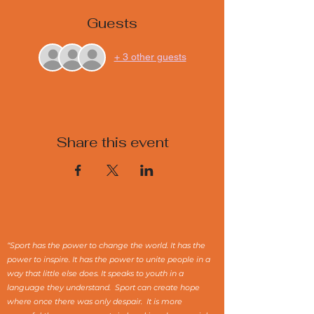
Guests
+ 3 other guests
Share this event
“Sport has the power to change the world. It has the
power to inspire. It has the power to unite people in a
way that little else does. It speaks to youth in a
language they understand. Sport can create hope
where once there was only despair. It is more