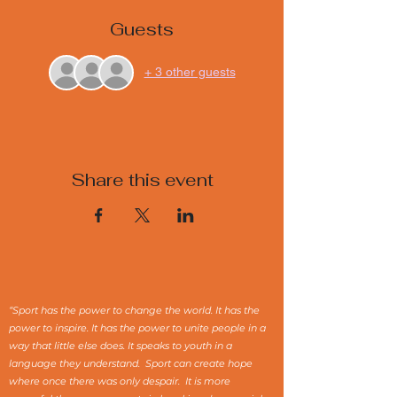
Guests
+ 3 other guests
Share this event
“Sport has the power to change the world. It has the
power to inspire. It has the power to unite people in a
way that little else does. It speaks to youth in a
language they understand. Sport can create hope
where once there was only despair. It is more