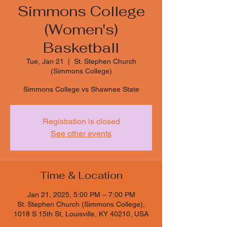
Simmons College
(Women's)
Basketball
Tue, Jan 21
  |  
St. Stephen Church
(Simmons College)
Simmons College vs Shawnee State
Registration is closed
See other events
Time & Location
Jan 21, 2025, 5:00 PM – 7:00 PM
St. Stephen Church (Simmons College),
1018 S 15th St, Louisville, KY 40210, USA