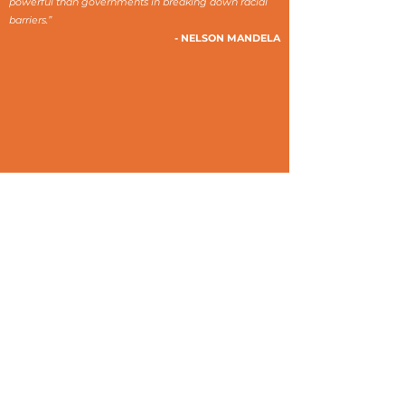
powerful than governments in breaking down racial
barriers.”
- NELSON MANDELA