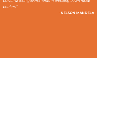
powerful than governments in breaking down racial
barriers.”
- NELSON MANDELA