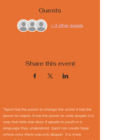
Guests
+ 3 other guests
Share this event
“Sport has the power to change the world. It has the
power to inspire. It has the power to unite people in a
way that little else does. It speaks to youth in a
language they understand. Sport can create hope
where once there was only despair. It is more