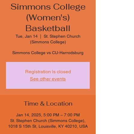
Simmons College
(Women's)
Basketball
Tue, Jan 14
  |  
St. Stephen Church
(Simmons College)
Simmons College vs CU-Harrodsburg
Registration is closed
See other events
Time & Location
Jan 14, 2025, 5:00 PM – 7:00 PM
St. Stephen Church (Simmons College),
1018 S 15th St, Louisville, KY 40210, USA