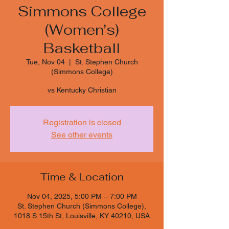
Simmons College
(Women's)
Basketball
Tue, Nov 04
  |  
St. Stephen Church
(Simmons College)
vs Kentucky Christian
Registration is closed
See other events
Time & Location
Nov 04, 2025, 5:00 PM – 7:00 PM
St. Stephen Church (Simmons College),
1018 S 15th St, Louisville, KY 40210, USA