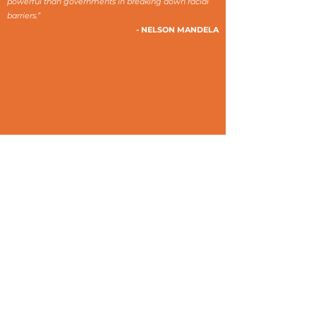
powerful than governments in breaking down racial
barriers.”
- NELSON MANDELA