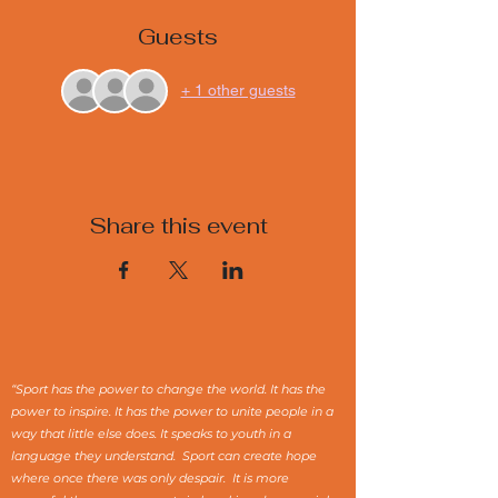
Guests
+ 1 other guests
Share this event
“Sport has the power to change the world. It has the
power to inspire. It has the power to unite people in a
way that little else does. It speaks to youth in a
language they understand. Sport can create hope
where once there was only despair. It is more