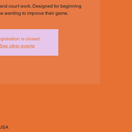
and court work. Designed for beginning
ose wanting to improve their game.
gistration is closed
See other events
 USA