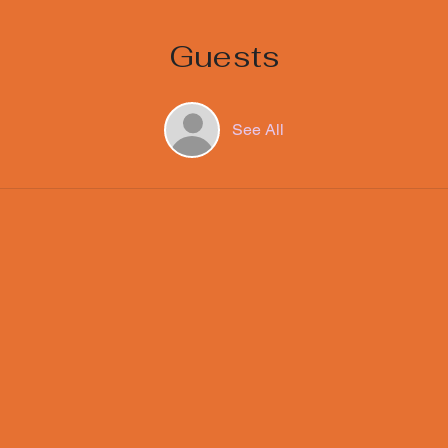
Guests
See All