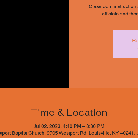
Classroom instruction 
officials and th
Re
Time & Location
Jul 02, 2023, 4:40 PM – 8:30 PM
tport Baptist Church, 9705 Westport Rd, Louisville, KY 40241,