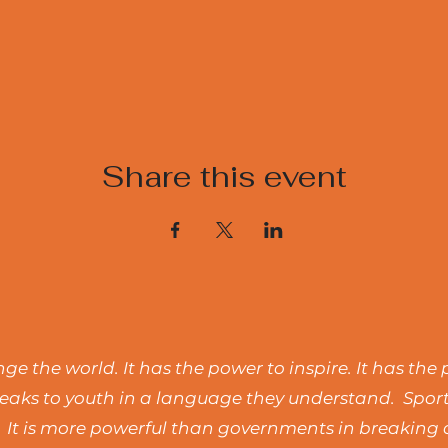
Share this event
e the world. It has the power to inspire. It has the 
t speaks to youth in a language they understand. Spo
 It is more powerful than governments in breaking d