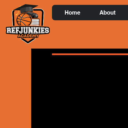
Home
About