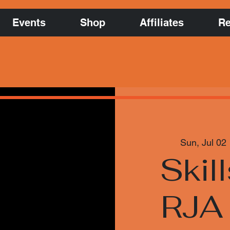
Events
Shop
Affiliates
Re
Sun, Jul 02
 
Skill
RJA 