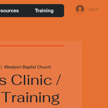
Log In
sources
Training
 |  
Westport Baptist Church
s Clinic /
Training