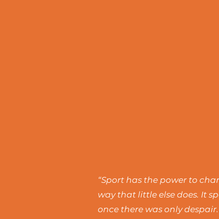
“Sport has the power to chang
way that little else does. I
once there was only despair.