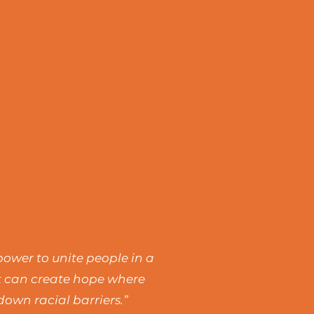
power to unite people in a
rt can create hope where
own racial barriers.”