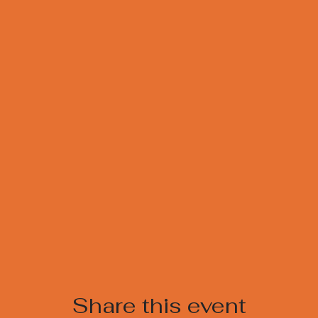
Share this event