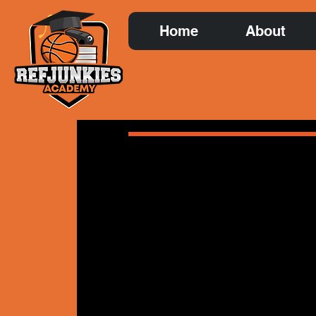
Home
About