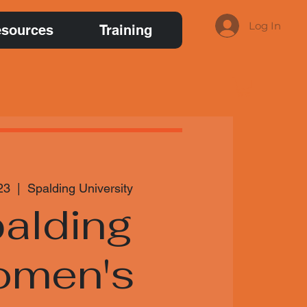
Log In
sources
Training
23
  |  
Spalding University
alding
men's