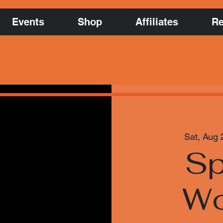
Events
Shop
Affiliates
Re
Sat, Aug 
Sp
Wo