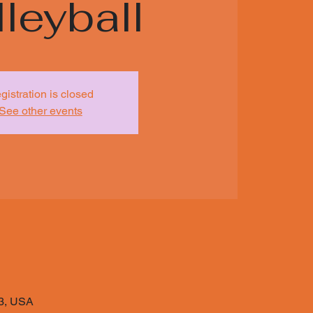
leyball
gistration is closed
See other events
03, USA