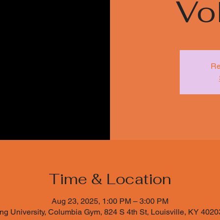
Vol
Re
Time & Location
Aug 23, 2025, 1:00 PM – 3:00 PM
ng University, Columbia Gym, 824 S 4th St, Louisville, KY 402