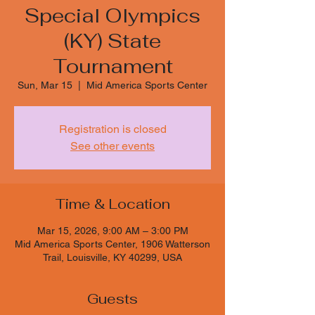
Special Olympics
(KY) State
Tournament
Sun, Mar 15
  |  
Mid America Sports Center
Registration is closed
See other events
Time & Location
Mar 15, 2026, 9:00 AM – 3:00 PM
Mid America Sports Center, 1906 Watterson
Trail, Louisville, KY 40299, USA
Guests