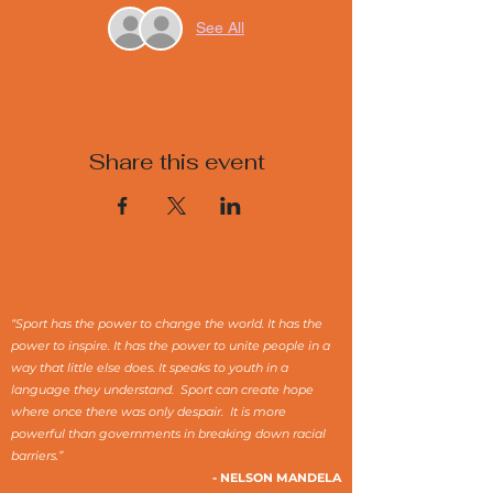
See All
Share this event
“Sport has the power to change the world. It has the
power to inspire. It has the power to unite people in a
way that little else does. It speaks to youth in a
language they understand. Sport can create hope
where once there was only despair. It is more
powerful than governments in breaking down racial
barriers.”
- NELSON MANDELA