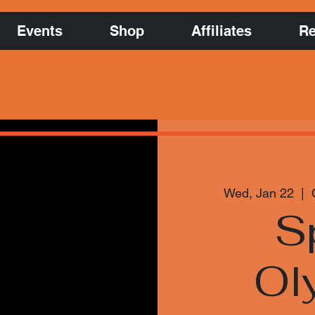
Events
Shop
Affiliates
Re
Wed, Jan 22
  |  
S
Ol