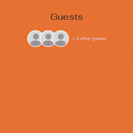
Guests
+ 3 other guests