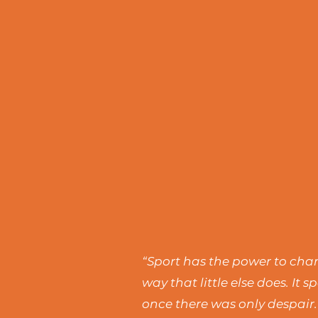
“Sport has the power to chang
way that little else does. I
once there was only despair.