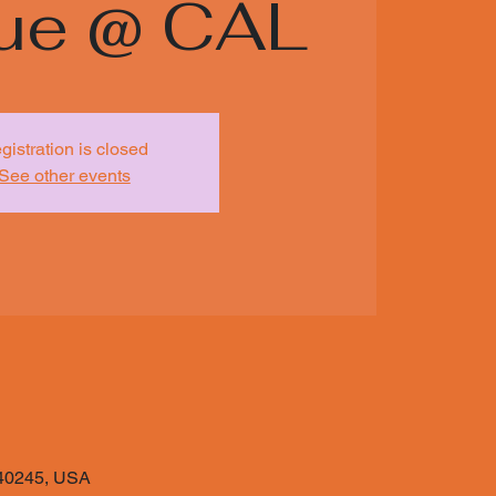
ue @ CAL
gistration is closed
See other events
Y 40245, USA