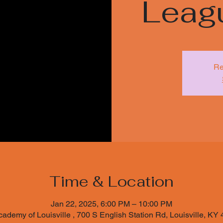
Leag
Re
Time & Location
Jan 22, 2025, 6:00 PM – 10:00 PM
cademy of Louisville , 700 S English Station Rd, Louisville, K