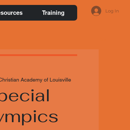
Log In
sources
Training
Christian Academy of Louisville
pecial
ympics