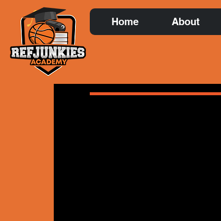
Home
About