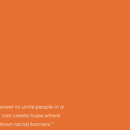
power to unite people in a
rt can create hope where
own racial barriers.”