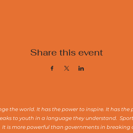
Share this event
e the world. It has the power to inspire. It has the 
t speaks to youth in a language they understand. Spo
 It is more powerful than governments in breaking d