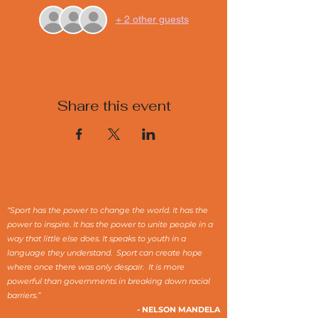
+ 2 other guests
Share this event
“Sport has the power to change the world. It has the
power to inspire. It has the power to unite people in a
way that little else does. It speaks to youth in a
language they understand. Sport can create hope
where once there was only despair. It is more
powerful than governments in breaking down racial
barriers.”
- NELSON MANDELA