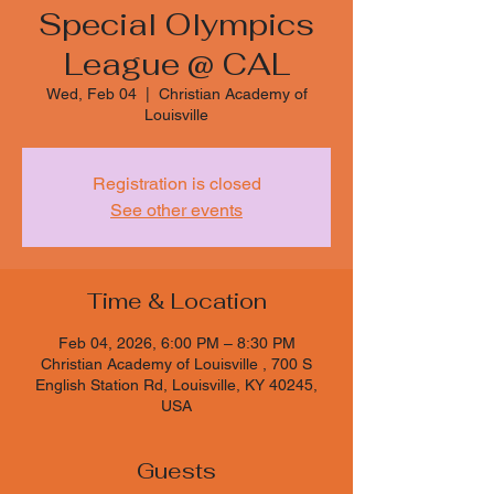
Special Olympics
League @ CAL
Wed, Feb 04
  |  
Christian Academy of
Louisville
Registration is closed
See other events
Time & Location
Feb 04, 2026, 6:00 PM – 8:30 PM
Christian Academy of Louisville , 700 S
English Station Rd, Louisville, KY 40245,
USA
Guests