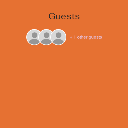
Guests
+ 1 other guests