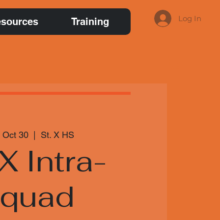
Log In
sources
Training
 Oct 30
  |  
St. X HS
 X Intra-
squad