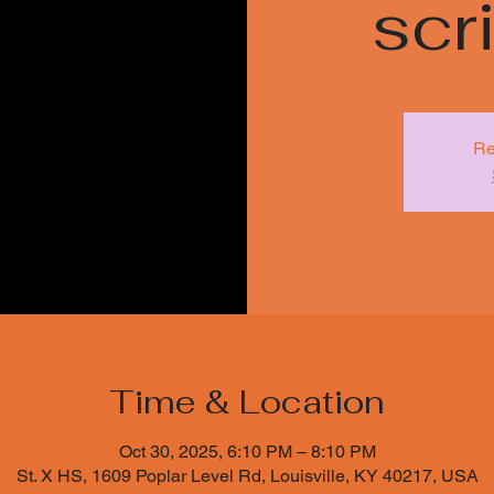
sc
Re
Time & Location
Oct 30, 2025, 6:10 PM – 8:10 PM
St. X HS, 1609 Poplar Level Rd, Louisville, KY 40217, USA