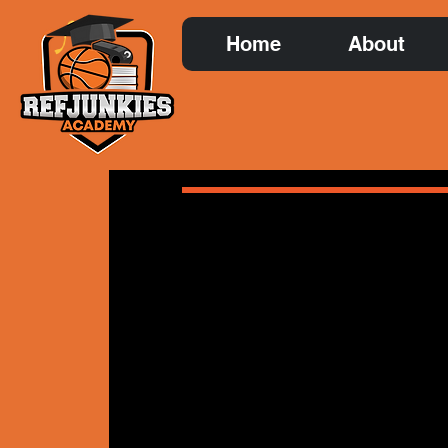
Home
About