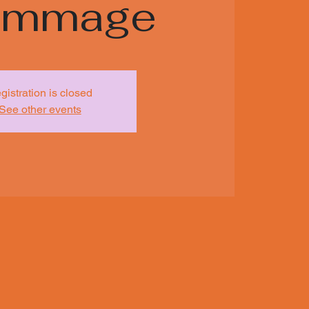
rimmage
gistration is closed
See other events