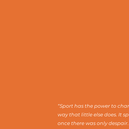
“Sport has the power to chang
way that little else does. I
once there was only despair.