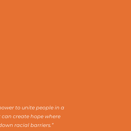
power to unite people in a
rt can create hope where
own racial barriers.”