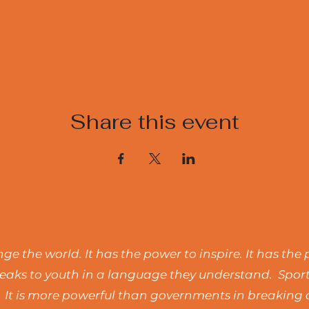
Share this event
e the world. It has the power to inspire. It has the 
t speaks to youth in a language they understand. Spo
 It is more powerful than governments in breaking d