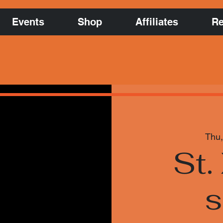
Events
Shop
Affiliates
Re
Thu,
St.