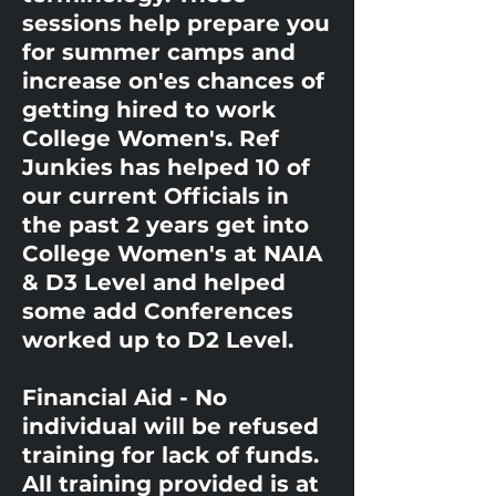
sessions help prepare you
for summer camps and
increase on'es chances of
getting hired to work
College Women's. Ref
Junkies has helped 10 of
our current Officials in
the past 2 years get into
College Women's at NAIA
& D3 Level and helped
some add Conferences
worked up to D2 Level.
Financial Aid - No
individual will be refused
training for lack of funds.
All training provided is at