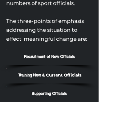
numbers of sport officials.
The three-points of emphasis
addressing the situation to
effect meaningful change are:
Recruitment of New Officials
Current Officials
Training New &
Supporting Officials
As individuals, each official is
accountable to address the
three-points of emphasis for the
betterment of their sports and