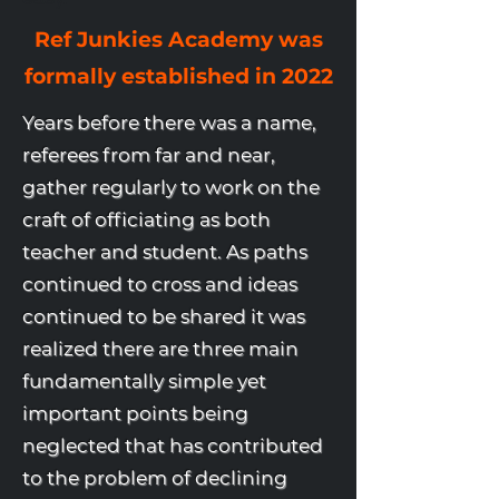
Ref Junkies Academy was
formally established in 2022
Years before there was a name,
referees from far and near,
gather regularly to work on the
craft of officiating as both
teacher and student. As paths
continued to cross and ideas
continued to be shared it was
realized there are three main
fundamentally simple yet
important points being
neglected that has contributed
to the problem of declining