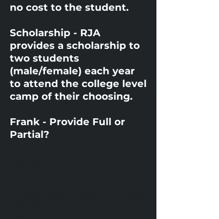
no cost to the student.
Scholarship - RJA
provides a scholarship to
two students
(male/female) each year
to attend the college level
camp of their choosing.
Frank - Provide Full or
Partial?
I'm a paragraph. Click here to add
your own text and edit me. It's
easy.
I'm a paragraph. Click here to add
your own text and edit me. It's
easy.