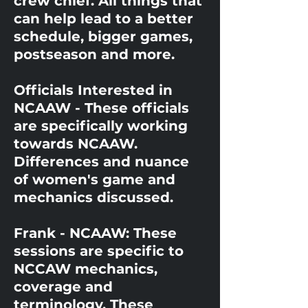
crew chief. All things that
can help lead to a better
schedule, bigger games,
postseason and more.
Officials Interested in
NCAAW - These officials
are specifically working
towards NCAAW.
Differences and nuance
of women's game and
mechanics discussed.
Frank - NCAAW: These
sessions are specific to
NCCAW mechanics,
coverage and
terminology. These