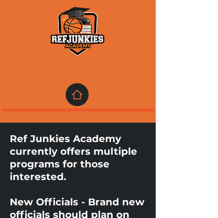
Ref Junkies Academy
currently offers multiple
programs for those
interested.
New Officials - Brand new
officials should plan on