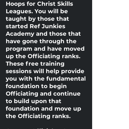
Hoops for Christ Skills
Leagues. You will be
taught by those that
started Ref Junkies
Academy and those that
have gone through the
program and have moved
up the Officiating ranks.
These free training
sessions will help provide
you with the fundamental
foundation to begin
Officiating and continue
to build upon that
foundation and move up
the Officiating ranks.