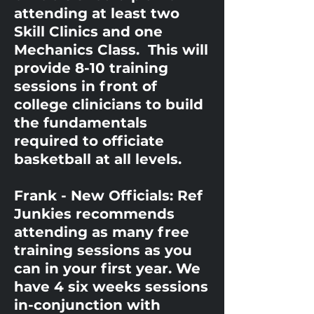
attending at least two
Skill Clinics and one
Mechanics Class. This will
provide 8-10 training
sessions in front of
college clinicians to build
the fundamentals
required to officiate
basketball at all levels.
Frank - New Officials: Ref
Junkies recommends
attending as many free
training sessions as you
can in your first year. We
have 4 six weeks sessions
in-conjunction with