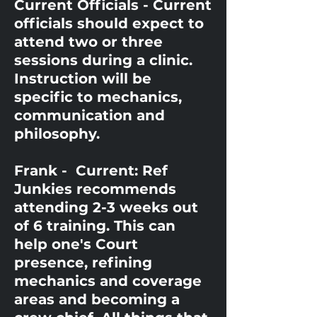
Current Officials - Current
officials should expect to
attend two or three
sessions during a clinic.
Instruction will be
specific to mechanics,
communication and
philosophy.
Frank - Current: Ref
Junkies recommends
attending 2-3 weeks out
of 6 training. This can
help one's Court
presence, refining
mechanics and coverage
areas and becoming a