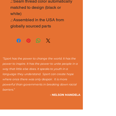
.: Seam thread color automatically
matched to design (black or
white)
.: Assembled in the USA from
globally sourced parts
“Sport has the power to change the world. It has the
power to inspire. It has the power to unite people in a
way that little else does. It speaks to youth in a
language they understand. Sport can create hope
where once there was only despair. It is more
powerful than governments in breaking down racial
barriers.”
- NELSON MANDELA