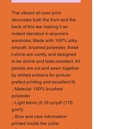
The vibrant all over print
decorates both the front and the
back of this tee making it an
instant standout in anyone's
wardrobe. Made with 100% silky
smooth, brushed polyester, these
t-shirts are comfy, and designed
to be shrink and fade-resistant. All
panels are cut and sewn together
by skilled artisans for picture-
prefect printing and excellent fit.
.: Material: 100% brushed
polyester
.: Light fabric (5.16 oz/yd² (175
g/m²))
.: Size and care information
printed inside the collar