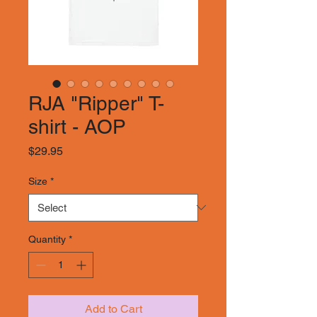
RJA "Ripper" T-
shirt - AOP
Price
$29.95
Size
*
Quantity
*
Add to Cart