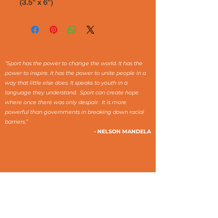
(3.5'' x 6'')
“Sport has the power to change the world. It has the
power to inspire. It has the power to unite people in a
way that little else does. It speaks to youth in a
language they understand. Sport can create hope
where once there was only despair. It is more
powerful than governments in breaking down racial
barriers.”
- NELSON MANDELA