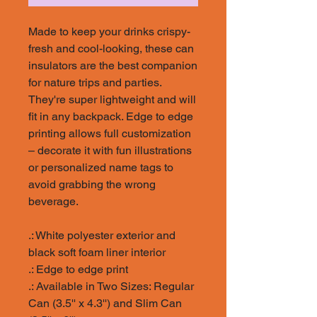
Made to keep your drinks crispy-
fresh and cool-looking, these can
insulators are the best companion
for nature trips and parties.
They're super lightweight and will
fit in any backpack. Edge to edge
printing allows full customization
– decorate it with fun illustrations
or personalized name tags to
avoid grabbing the wrong
beverage.
.: White polyester exterior and
black soft foam liner interior
.: Edge to edge print
.: Available in Two Sizes: Regular
Can (3.5'' x 4.3'') and Slim Can