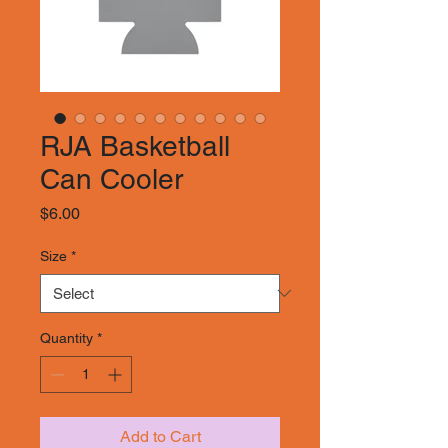
RJA Basketball
Can Cooler
Price
$6.00
Size
*
Quantity
*
Add to Cart