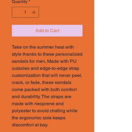
Quantity
*
Add to Cart
Take on the summer heat with
style thanks to these personalized
sandals for men. Made with PU
outsoles and edge-to-edge strap
customization that will never peel,
crack, or fade, these sandals
come packed with both comfort
and durability. The straps are
made with neoprene and
polyester to avoid chafing while
the ergonomic sole keeps
discomfort at bay.