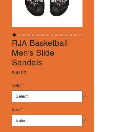
RJA Basketball
Men's Slide
Sandals
Price
$40.00
Color
*
Size
*