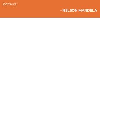
barriers.”
- NELSON MANDELA