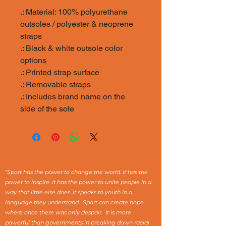
.: Material: 100% polyurethane
outsoles / polyester & neoprene
straps
.: Black & white outsole color
options
.: Printed strap surface
.: Removable straps
.: Includes brand name on the
side of the sole
“Sport has the power to change the world. It has the
power to inspire. It has the power to unite people in a
way that little else does. It speaks to youth in a
language they understand. Sport can create hope
where once there was only despair. It is more
powerful than governments in breaking down racial