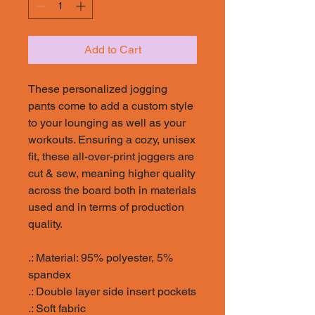
Add to Cart
These personalized jogging
pants come to add a custom style
to your lounging as well as your
workouts. Ensuring a cozy, unisex
fit, these all-over-print joggers are
cut & sew, meaning higher quality
across the board both in materials
used and in terms of production
quality.
.: Material: 95% polyester, 5%
spandex
.: Double layer side insert pockets
.: Soft fabric