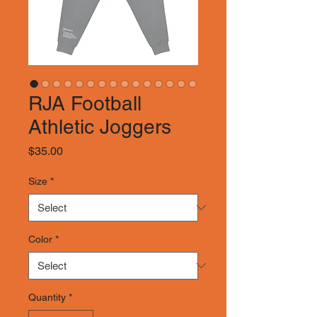
RJA Football
Athletic Joggers
Price
$35.00
Size
*
Color
*
Quantity
*