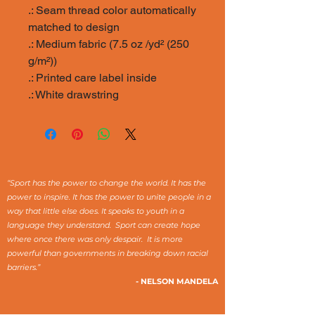
.: Seam thread color automatically
matched to design
.: Medium fabric (7.5 oz /yd² (250
g/m²))
.: Printed care label inside
.: White drawstring
“Sport has the power to change the world. It has the
power to inspire. It has the power to unite people in a
way that little else does. It speaks to youth in a
language they understand. Sport can create hope
where once there was only despair. It is more
powerful than governments in breaking down racial
barriers.”
- NELSON MANDELA